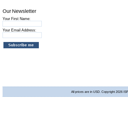
Our Newsletter
Your First Name:
Your Email Address:
All prices are in
USD
. Copyright 2026 ISP