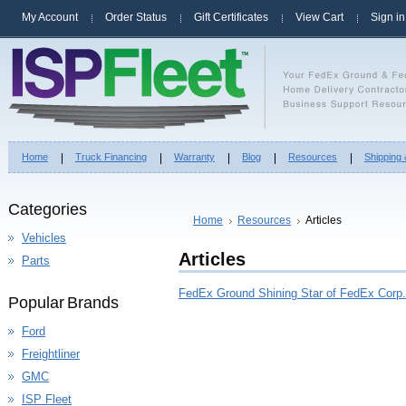
My Account
Order Status
Gift Certificates
View Cart
Sign in
Home
Truck Financing
Warranty
Blog
Resources
Shipping
Categories
Home
Resources
Articles
Vehicles
Articles
Parts
FedEx Ground Shining Star of FedEx Corp.
Popular Brands
Ford
Freightliner
GMC
ISP Fleet