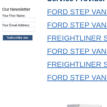
Our Newsletter
FORD STEP VANS
Your First Name:
FORD STEP VANS
Your Email Address:
FREIGHTLINER S
FORD STEP VANS
FREIGHTLINER S
FORD STEP VANS