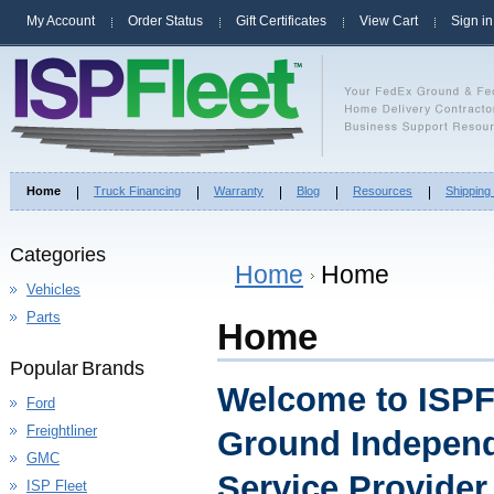
My Account
Order Status
Gift Certificates
View Cart
Sign in
Home
Truck Financing
Warranty
Blog
Resources
Shipping
Categories
Home
Home
Vehicles
Parts
Home
Popular Brands
Welcome to ISPF
Ford
Freightliner
Ground Independ
GMC
Service Provide
ISP Fleet