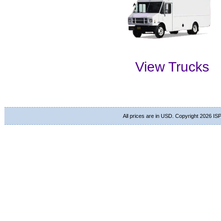
View Trucks
All prices are in
USD
. Copyright 2026 ISP